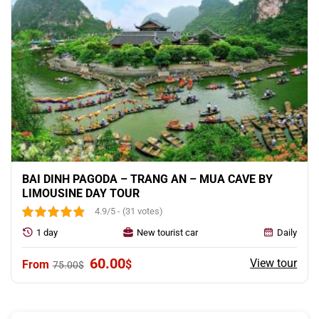
BAI DINH PAGODA – TRANG AN – MUA CAVE BY
LIMOUSINE DAY TOUR
4.9/5 - (31 votes)
1 day
New tourist car
Daily
Original
Current
60.00
View tour
$
75.00
$
price
price
was:
is:
75.00$.
60.00$.