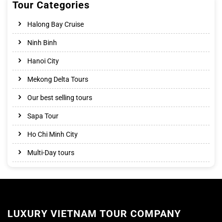
Tour Categories
Halong Bay Cruise
Ninh Binh
Hanoi City
Mekong Delta Tours
Our best selling tours
Sapa Tour
Ho Chi Minh City
Multi-Day tours
LUXURY VIETNAM TOUR COMPANY