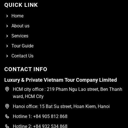
QUICK LINK
Home
About us
Services
Tour Guide
Contact Us
CONTACT INFO
Luxury & Private Vietnam Tour Company Limited
HCM city office : 219 Pham Ngu Lao street, Ben Thanh
ward, HCM City
Hanoi office: 15 Bat Su street, Hoan Kiem, Hanoi
Hotline 1: +84 905 812 868
Hotline 2: +84 932 534 868