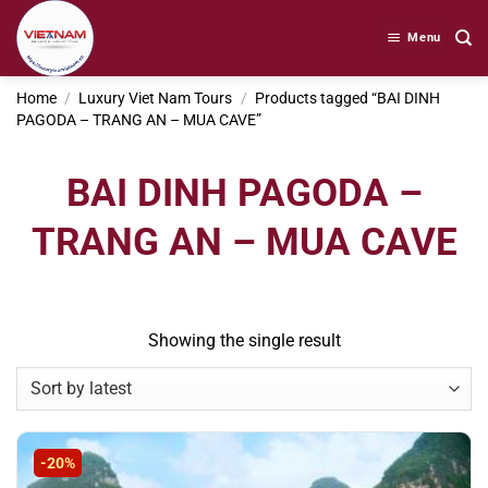
Skip
to
Menu
content
Home
/
Luxury Viet Nam Tours
/
Products tagged “BAI DINH
PAGODA – TRANG AN – MUA CAVE”
BAI DINH PAGODA –
TRANG AN – MUA CAVE
Showing the single result
-20%