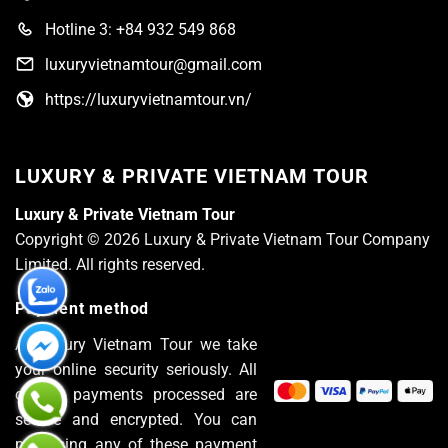
Hotline 3: +84 932 549 868
luxuryvietnamtour@gmail.com
https://luxuryvietnamtour.vn/
LUXURY & PRIVATE VIETNAM TOUR
Luxury & Private Vietnam Tour
Copyright © 2026 Luxury & Private Vietnam Tour Company
Limited. All rights reserved.
Payment method
At Luxury Vietnam Tour we take
your online security seriously. All
of the payments processed are
secure and encrypted. You can
pay using any of these payment