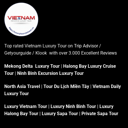
Top rated Vietnam Luxury Tour on
Trip Advisor
/
Getyourguide / Klook with over 3.000 Excellent
Reviews
Mekong Delta Luxury Tour
|
Halong Bay Luxury Cruise
Tour
|
Ninh Binh Excursion Luxury Tour
North Asia Travel
|
Tour Du Lịch Miền Tây
|
Vietnam Daily
Luxury Tour
Luxury Vietnam Tour
|
Luxury Ninh Binh Tour
|
Luxury
Halong Bay Tour
|
Luxury Sapa Tour
|
Private Sapa Tour