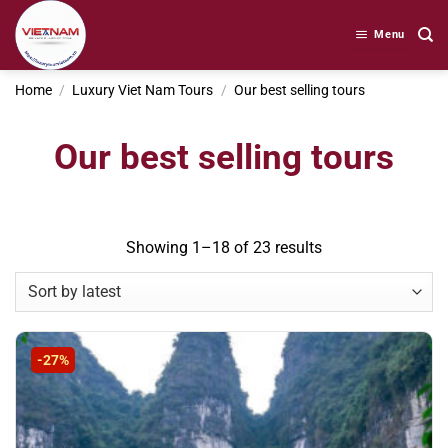
Skip
to
Menu
content
Home
/
Luxury Viet Nam Tours
/
Our best selling tours
Our best selling tours
Sorted
Showing 1–18 of 23 results
by
latest
-27%