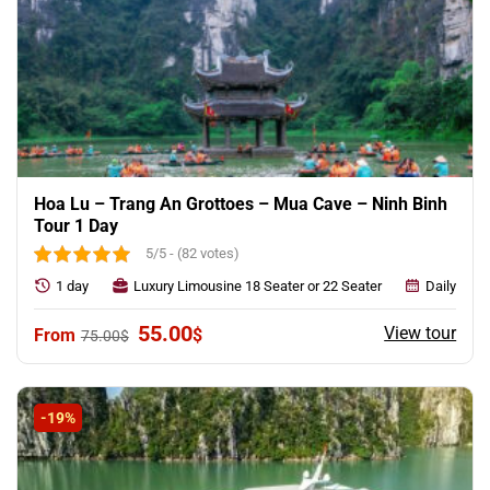
Hoa Lu – Trang An Grottoes – Mua Cave – Ninh Binh
Tour 1 Day
5/5 - (82 votes)
1 day
Luxury Limousine 18 Seater or 22 Seater
Daily
Original
Current
55.00
View tour
$
75.00
$
price
price
was:
is:
75.00$.
55.00$.
-19%