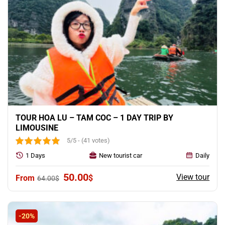
TOUR HOA LU – TAM COC – 1 DAY TRIP BY
LIMOUSINE
5/5 - (41 votes)
1 Days
New tourist car
Daily
Original
Current
50.00
View tour
$
64.00
$
price
price
was:
is:
64.00$.
50.00$.
-20%