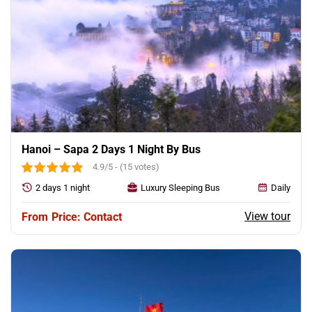
Hanoi – Sapa 2 Days 1 Night By Bus
4.9/5 - (15 votes)
2 days 1 night
Luxury Sleeping Bus
Daily
View tour
Price: Contact