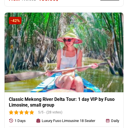
price
price
was:
is:
195.00$.
135.00$.
-42%
Classic Mekong River Delta Tour: 1 day VIP by Fuso
Limosine, small group
5/5 - (28 votes)
1 Days
Luxury Fuso Limousine 18 Seater
Daily