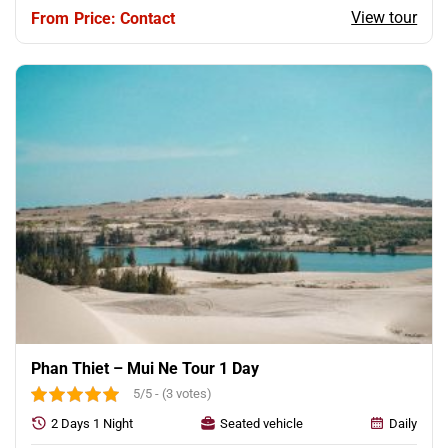
View tour
Price: Contact
Phan Thiet – Mui Ne Tour 1 Day
5/5 - (3 votes)
2 Days 1 Night
Seated vehicle
Daily