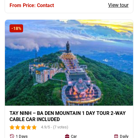
View tour
Price: Contact
-18%
TAY NINH – BA DEN MOUNTAIN 1 DAY TOUR 2-WAY
CABLE CAR INCLUDED
4.9/5 - (7 votes)
1 Days
Car
Daily