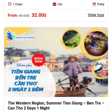
1 Days
Car
Daily
Original
Current
32.00
View tour
$
45.00
$
price
price
was:
is:
45.00$.
32.00$.
The Western Region, Summer Tien Giang – Ben Tre –
Can Tho 2 Days 1 Night