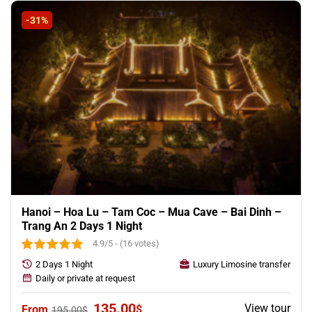
195.00$.
175.00$.
-31%
Hanoi – Hoa Lu – Tam Coc – Mua Cave – Bai Dinh –
Trang An 2 Days 1 Night
4.9/5 - (16 votes)
2 Days 1 Night
Luxury Limosine transfer
Daily or private at request
Original
Current
135.00
View tour
$
195.00
$