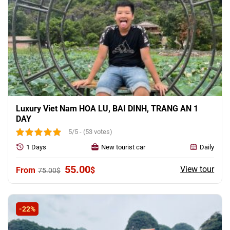
Luxury Viet Nam HOA LU, BAI DINH, TRANG AN 1
DAY
5/5 - (53 votes)
1 Days
New tourist car
Daily
Original
Current
55.00
View tour
$
75.00
$
price
price
was:
is:
75.00$.
55.00$.
-22%