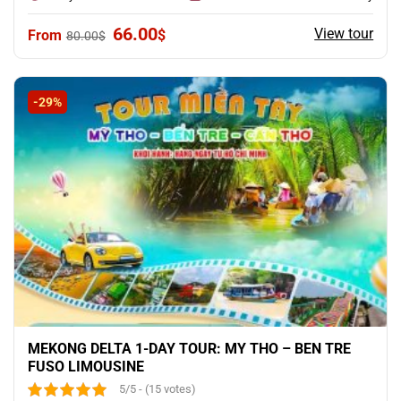
Original
Current
66.00
View tour
$
80.00
$
price
price
was:
is:
80.00$.
66.00$.
-29%
MEKONG DELTA 1-DAY TOUR: MY THO – BEN TRE
FUSO LIMOUSINE
5/5 - (15 votes)