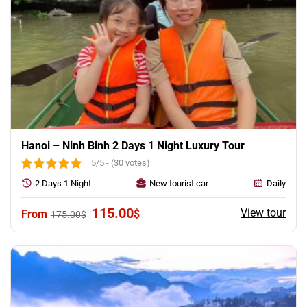
Hanoi – Ninh Binh 2 Days 1 Night Luxury Tour
5/5 - (30 votes)
2 Days 1 Night
New tourist car
Daily
Original
Current
115.00
View tour
$
175.00
$
price
price
was:
is:
175.00$.
115.00$.