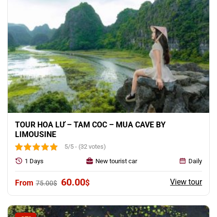
TOUR HOA LƯ – TAM COC – MUA CAVE BY
LIMOUSINE
5/5 - (32 votes)
1 Days
New tourist car
Daily
Original
Current
60.00
View tour
$
75.00
$
price
price
was:
is:
75.00$.
60.00$.