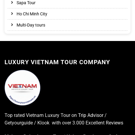
Sapa Tour
Ho Chi Minh City
Multi-Day tours
LUXURY VIETNAM TOUR COMPANY
Top rated Vietnam Luxury Tour on
Trip Advisor
/
Getyourguide / Klook with over 3.000 Excellent
Reviews