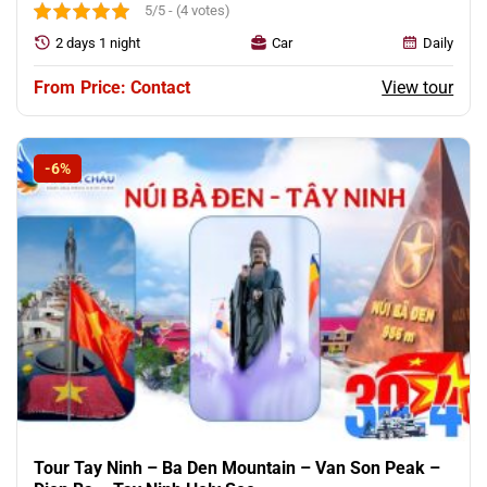
5/5 - (4 votes)
2 days 1 night
Car
Daily
View tour
Price: Contact
-6%
Tour Tay Ninh – Ba Den Mountain – Van Son Peak –