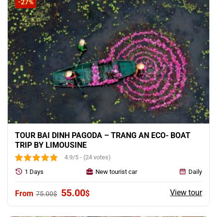
-27%
TOUR BAI DINH PAGODA – TRANG AN ECO- BOAT
TRIP BY LIMOUSINE
4.9/5 - (24 votes)
1 Days
New tourist car
Daily
Original
Current
55.00
View tour
$
75.00
$
price
price
was:
is: