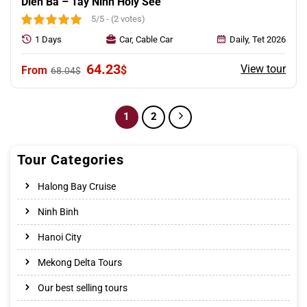
Dien Ba – Tay Ninh Holy See
5/5 - (2 votes)
1 Days
Car, Cable Car
Daily, Tet 2026
Original
Current
64.23
View tour
$
68.04
$
price
price
was:
is:
68.04$.
64.23$.
1
2
Tour Categories
Halong Bay Cruise
Ninh Binh
Hanoi City
Mekong Delta Tours
Our best selling tours