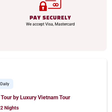
PAY SECURELY
We accept Visa, Mastercard
Daily
 Tour by Luxury Vietnam Tour
 2 Nights