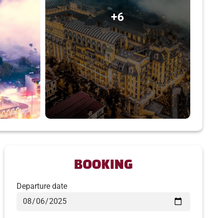
+6
BOOKING
Departure date