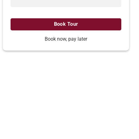
Book now, pay later