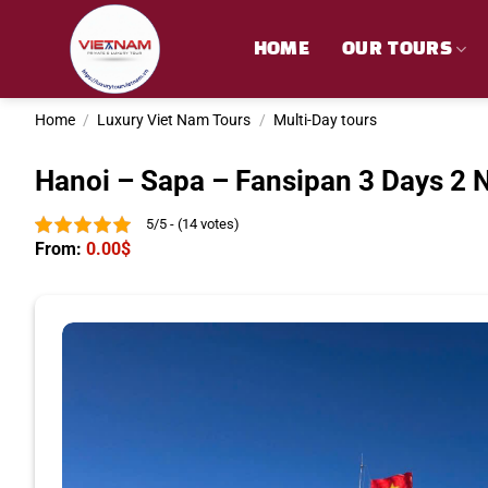
Skip
to
HOME
OUR TOURS
content
Home
/
Luxury Viet Nam Tours
/
Multi-Day tours
Hanoi – Sapa – Fansipan 3 Days 2 
5/5 - (14 votes)
From:
0.00
$