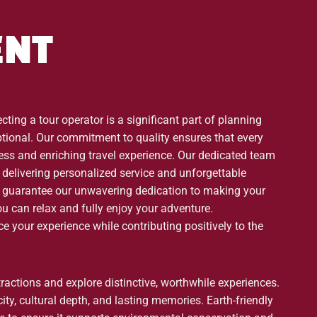
ENT
ting a tour operator is a significant part of planning
eptional. Our commitment to quality ensures that every
less and enriching travel experience. Our dedicated team
delivering personalized service and unforgettable
 guarantee our unwavering dedication to making your
ou can relax and fully enjoy your adventure.
 your experience while contributing positively to the
tractions and explore distinctive, worthwhile experiences.
ty, cultural depth, and lasting memories. Earth-friendly