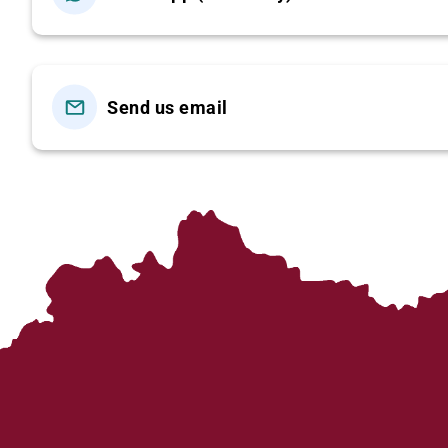
(Lunch)
06:30 – 07:00: Pick-up at your hotel in Hanoi’s Old Quar
the modern highway (approximately 5.5 hours), offering
Send us email
12:30: Arrive in
Sapa
. Enjoy lunch at a local restaurant,
In the afternoon, transfer to
Y Linh Ho Village
and begin 
Stream
to
Lao Chai Village
, home of the
Black H’mong 
indigo clothing, language, and way of life.
Continue trekking to
Ta Van Village
to visit the
Zay
mountains of Northwest Vietnam.
Car/bus will pick you up at Ta Van Bridge and transfer
Dinner is on your own.
Overnight in Sapa.