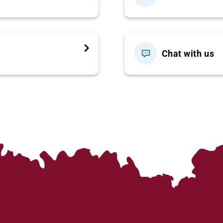
ter or meet at our office. Depart for
Lao Cai Province
via
 scenic views along the journey.
Chat with us
 then check in to your hotel and take a short rest.
a scenic trek through rice terraces along the
Muong Hoa
ethnic group
. Learn about their unique culture, traditional
 people
, a small ethnic group living peacefully in the
 you back to Sapa town.