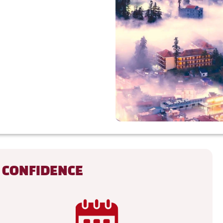
 CONFIDENCE