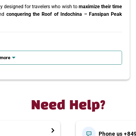
ly designed for travelers who wish to
maximize their time
and
conquering the Roof of Indochina – Fansipan Peak
 rice fields
 more
sh valleys
am’s ethnic minorities
class cable car system
Need Help?
 – Ta Van
Phone us +84