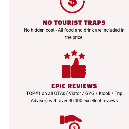
NO TOURIST TRAPS
No hidden cost - All food and drink are included in
the price.
EPIC REVIEWS
TOP#1 on all OTAs ( Viator / GYG / Klook / Trip
Advisor) with over 30,000 excellent reviews