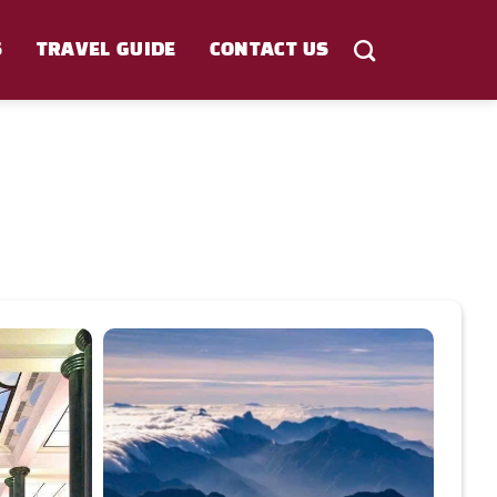
S
TRAVEL GUIDE
CONTACT US