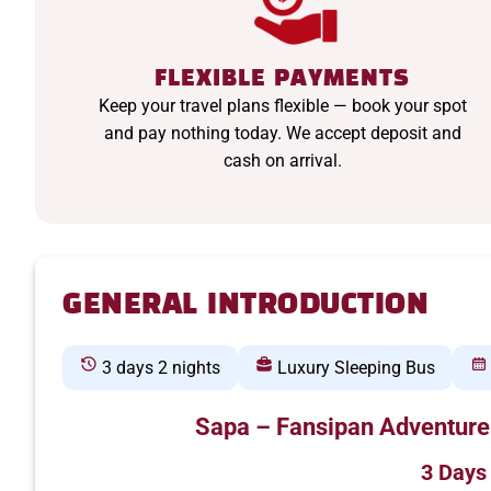
FLEXIBLE PAYMENTS
Keep your travel plans flexible — book your spot
and pay nothing today. We accept deposit and
cash on arrival.
GENERAL INTRODUCTION
3 days 2 nights
Luxury Sleeping Bus
Sapa – Fansipan Adventure
3 Days