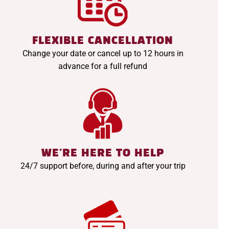
FLEXIBLE CANCELLATION
Change your date or cancel up to 12 hours in
advance for a full refund
WE'RE HERE TO HELP
24/7 support before, during and after your trip