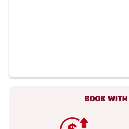
BOOK WITH