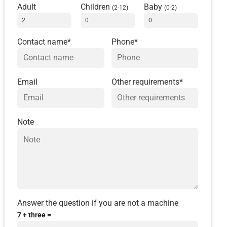
Adult
Children
Baby
(2-12)
(0-2)
Contact name*
Phone*
Email
Other requirements*
Note
Answer the question if you are not a machine
7 + three =