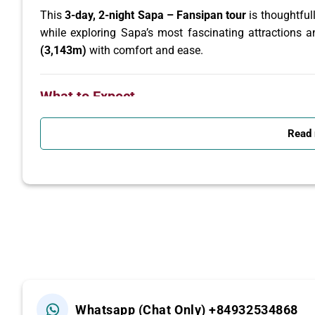
This
3-day, 2-night Sapa – Fansipan tour
is thoughtful
while exploring Sapa’s most fascinating attractions 
(3,143m)
with comfort and ease.
What to Expect
Trek through ethnic hill tribe villages and terraced
Read
Admire spectacular mountain landscapes and lu
Learn about the daily life and traditions of Vietn
Conquer
Fansipan Peak (3,143m)
by the world-
Detailed Itinerary
Day 1: Hanoi – Sapa – Y Linh Ho – Lao Chai
Whatsapp (Chat Only) +84932534868