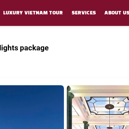
LUXURY VIETNAM TOUR
SERVICES
ABOUT U
Nights package