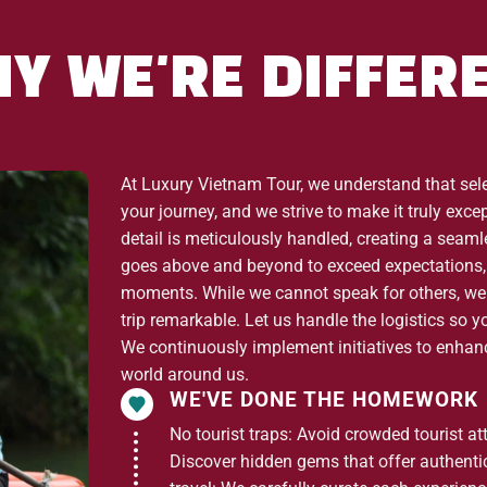
ate – Fansipan Peak
Y WE'RE DIFFER
oang Lien Son Mountain Range
, passing rose farms and
lk along the cascading stream and enjoy the surrounding
At Luxury Vietnam Tour, we understand that selec
(2,047m), the
highest mountain pass in Vietnam
, offering
your journey, and we strive to make it truly exc
ng Lien Son range.
detail is meticulously handled, creating a seam
goes above and beyond to exceed expectations, 
moments. While we cannot speak for others, we
trip remarkable. Let us handle the logistics so y
tion
at O Quy Ho. The 20-minute cable car ride lifts you to
We continuously implement initiatives to enhance
g views of
Hoang Lien National Park
, Sin Chai Valley, and
world around us.
WE'VE DONE THE HOMEWORK
oximately 40 minutes) to reach the
summit of Fansipan
No tourist traps: Avoid crowded tourist at
rgettable views from the top of Indochina.
Discover hidden gems that offer authentici