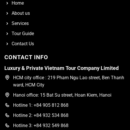
Home
About us
Services
Tour Guide
Contact Us
CONTACT INFO
Luxury & Private Vietnam Tour Company Limited
HCM city office : 219 Pham Ngu Lao street, Ben Thanh
ward, HCM City
Hanoi office: 15 Bat Su street, Hoan Kiem, Hanoi
Hotline 1: +84 905 812 868
Hotline 2: +84 932 534 868
Hotline 3: +84 932 549 868