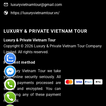
luxuryvietnamtour@gmail.com
https://luxuryvietnamtour.vn/
LUXURY & PRIVATE VIETNAM TOUR
Luxury & Private Vietnam Tour
Copyright © 2026 Luxury & Private Vietnam Tour Company
Limited. All rights reserved.
Payment method
At Luxury Vietnam Tour we take
your online security seriously. All
of the payments processed are
secure and encrypted. You can
pay using any of these payment
methods: