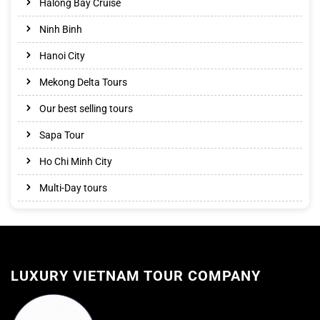
Halong Bay Cruise
Ninh Binh
Hanoi City
Mekong Delta Tours
Our best selling tours
Sapa Tour
Ho Chi Minh City
Multi-Day tours
LUXURY VIETNAM TOUR COMPANY