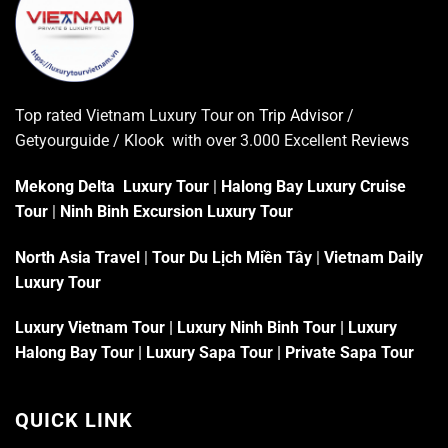
Top rated Vietnam Luxury Tour on
Trip Advisor
/
Getyourguide / Klook with over 3.000 Excellent
Reviews
Mekong Delta Luxury Tour
|
Halong Bay Luxury Cruise
Tour
|
Ninh Binh Excursion Luxury Tour
North Asia Travel
|
Tour Du Lịch Miền Tây
|
Vietnam Daily
Luxury Tour
Luxury Vietnam Tour
|
Luxury Ninh Binh Tour
|
Luxury
Halong Bay Tour
|
Luxury Sapa Tour
|
Private Sapa Tour
QUICK LINK