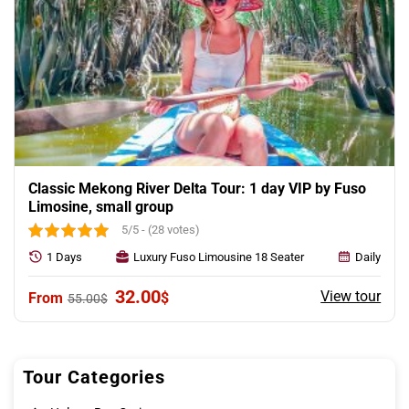
Classic Mekong River Delta Tour: 1 day VIP by Fuso
Limosine, small group
5/5 - (28 votes)
1 Days
Luxury Fuso Limousine 18 Seater
Daily
Original
Current
32.00
View tour
$
55.00
$
price
price
was:
is:
55.00$.
32.00$.
Tour Categories