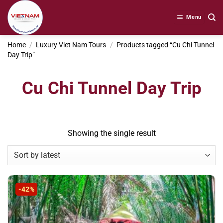
Skip
to
Menu
content
Home
/
Luxury Viet Nam Tours
/
Products tagged “Cu Chi Tunnel
Day Trip”
Cu Chi Tunnel Day Trip
Showing the single result
-42%