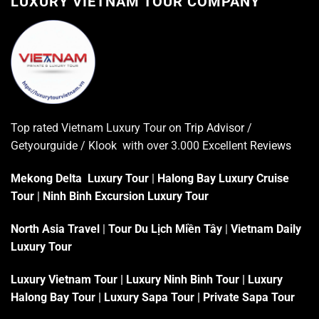
LUXURY VIETNAM TOUR COMPANY
Top rated Vietnam Luxury Tour on
Trip Advisor
/
Getyourguide / Klook with over 3.000 Excellent
Reviews
Mekong Delta Luxury Tour
|
Halong Bay Luxury Cruise
Tour
|
Ninh Binh Excursion Luxury Tour
North Asia Travel
|
Tour Du Lịch Miền Tây
|
Vietnam Daily
Luxury Tour
Luxury Vietnam Tour
|
Luxury Ninh Binh Tour
|
Luxury
Halong Bay Tour
|
Luxury Sapa Tour
|
Private Sapa Tour