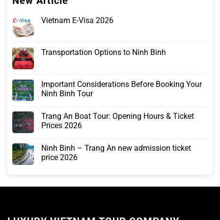
New Article
Vietnam E-Visa 2026
Transportation Options to Ninh Binh
Important Considerations Before Booking Your
Ninh Binh Tour
Trang An Boat Tour: Opening Hours & Ticket
Prices 2026
Ninh Binh – Trang An new admission ticket
price 2026