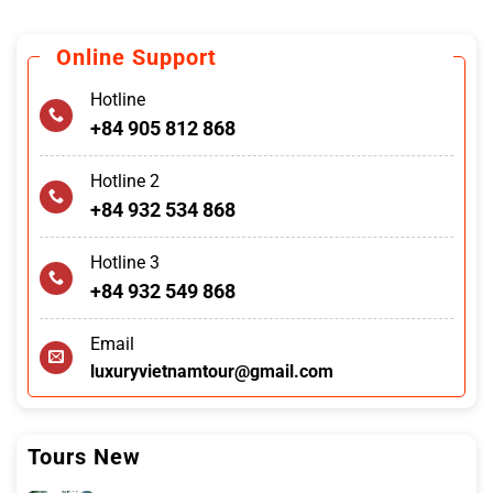
Online Support
Hotline
+84 905 812 868
Hotline 2
+84 932 534 868
Hotline 3
+84 932 549 868
Email
luxuryvietnamtour@gmail.com
Tours New