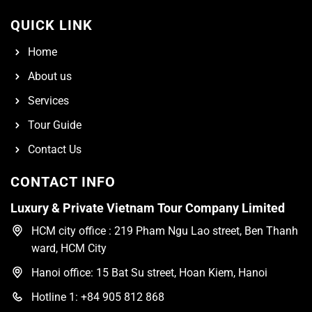
QUICK LINK
Home
About us
Services
Tour Guide
Contact Us
CONTACT INFO
Luxury & Private Vietnam Tour Company Limited
HCM city office : 219 Pham Ngu Lao street, Ben Thanh
ward, HCM City
Hanoi office: 15 Bat Su street, Hoan Kiem, Hanoi
Hotline 1: +84 905 812 868