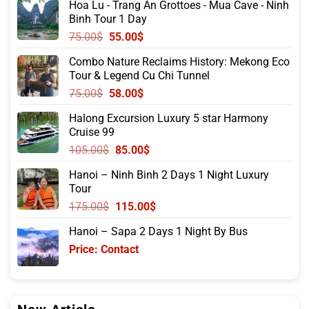
Hoa Lu - Trang An Grottoes - Mua Cave - Ninh
Binh Tour 1 Day
Original
Current
75.00
$
55.00
$
price
price
Combo Nature Reclaims History: Mekong Eco
was:
is:
Tour & Legend Cu Chi Tunnel
75.00$.
55.00$.
Original
Current
75.00
$
58.00
$
price
price
Halong Excursion Luxury 5 star Harmony
was:
is:
Cruise 99
75.00$.
58.00$.
Original
Current
105.00
$
85.00
$
price
price
Hanoi – Ninh Binh 2 Days 1 Night Luxury
was:
is:
Tour
105.00$.
85.00$.
Original
Current
175.00
$
115.00
$
price
price
Hanoi – Sapa 2 Days 1 Night By Bus
was:
is:
Price: Contact
175.00$.
115.00$.