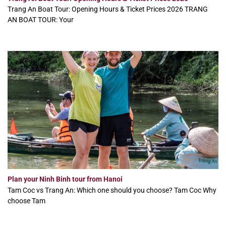
Trang An Boat Tour: Opening Hours & Ticket Prices 2026 TRANG
AN BOAT TOUR: Your
Plan your Ninh Binh tour from Hanoi
Tam Coc vs Trang An: Which one should you choose? Tam Coc Why
choose Tam