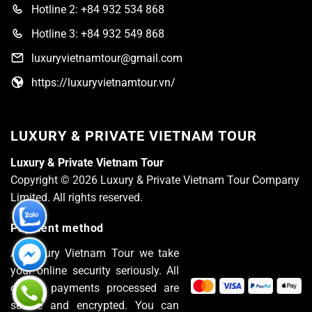
Hotline 2: +84 932 534 868
Hotline 3: +84 932 549 868
luxuryvietnamtour@gmail.com
https://luxuryvietnamtour.vn/
LUXURY & PRIVATE VIETNAM TOUR
Luxury & Private Vietnam Tour
Copyright © 2026 Luxury & Private Vietnam Tour Company
Limited. All rights reserved.
Payment method
At Luxury Vietnam Tour we take
your online security seriously. All
of the payments processed are
secure and encrypted. You can