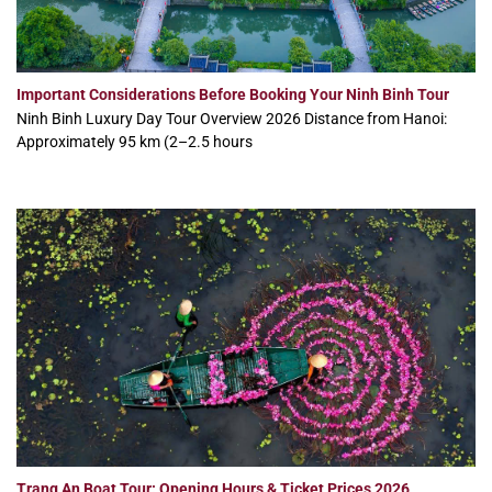
Important Considerations Before Booking Your Ninh Binh Tour
Ninh Binh Luxury Day Tour Overview 2026 Distance from Hanoi:
Approximately 95 km (2–2.5 hours
Trang An Boat Tour: Opening Hours & Ticket Prices 2026